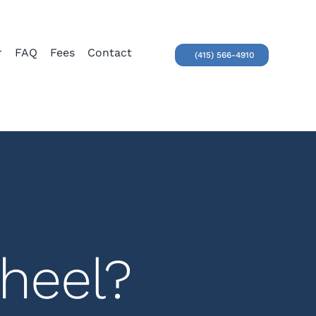
r
FAQ
Fees
Contact
(415) 566-4910
heel?