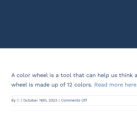
A color wheel is a tool that can help us think a
wheel is made up of 12 colors.
Read more here
on
By
C
|
October 16th, 2023
|
Comments Off
What
is
a
Color
Wheel?