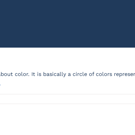
bout color. It is basically a circle of colors repres
.