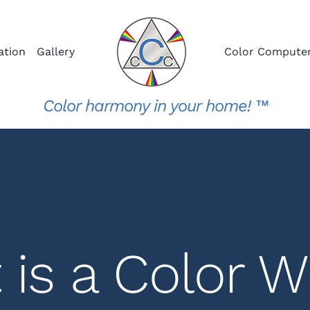
ation
Gallery
Color Compute
Color harmony in your home! ™
 is a Color W