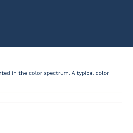
ented in the color spectrum. A typical color